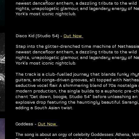
newest dancefloor anthem, a dazzling tribute to the wild
nights, unapologetic glamour, and legendary energy of N
York’s most iconic nightclub.
Disco Kid (Studio 54) -
Out Now
Step into the glitter-drenched time machine of Nathassia
newest dancefloor anthem, a dazzling tribute to the wild
nights, unapologetic glamour, and legendary energy of N
York’s most iconic nightclub.
The track is a club-fuelled journey that blends funky rh
guitars, and conga-driven grooves, all topped with Nathas
seductive vocal flair. A shimmering blend of 70s nostalgia
modern production, the single builds to a euphoric pre-c
chant “Get down, boogie, Studio 54” before unleashing an
explosive drop featuring the hauntingly beautiful Sarangi,
adding a South Asian twist.
Goddess -
Out Now
The song is about an orgy of celebrity Goddesses: Athena, Ve