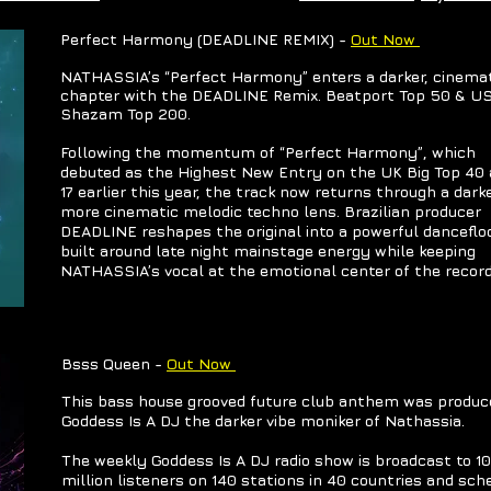
​Perfect Harmony (DEADLINE REMIX) -
Out Now
NATHASSIA’s “Perfect Harmony” enters a darker, cinema
chapter with the DEADLINE Remix. Beatport Top 50 & U
Shazam Top 200.
Following the momentum of “Perfect Harmony”, which
debuted as the Highest New Entry on the UK Big Top 40 
17 earlier this year, the track now returns through a dark
more cinematic melodic techno lens. Brazilian producer
DEADLINE reshapes the original into a powerful dancefloo
built around late night mainstage energy while keeping
NATHASSIA’s vocal at the emotional center of the record
​Bsss Queen -
Out Now
This bass house grooved future club anthem was produc
Goddess Is A DJ the darker vibe moniker of Nathassia.
The weekly Goddess Is A DJ radio show is broadcast to 10
million listeners on 140 stations in 40 countries and sch