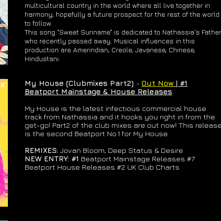
multicultural country in the world where all live together in
harmony; hopefully a future prospect for the rest of the world
to follow.
This song "Sweet Suriname" is dedicated to Nathassia's Fathe
who recently passed away. Musical influences in this
production are Amerindian, Creole, Javanese, Chinese,
Hindustani.
My House (Clubmixes Part2)
-
Out Now
| #1
Beatport Mainstage & House Releases
My House is the latest infectious commercial house
track from Nathassia and it hooks you right in from the
get-go! Part2 of the club mixes are out now! This releas
is the second Beatport No.1 for My House.
REMIXES:
Jovan Bloom, Deep Status & Desire
NEW ENTRY: #1
Beatport Mainstage Releases #7
Beatport House Releases #2 UK Club Charts