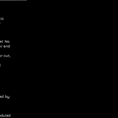
tic
S
at No.
er and
r cut,
.
ed by
eduled