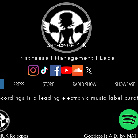
Nathassa | Management | Label
PRESS
STORE
RADIO SHOW
SHOWCASE
ordings is a leading electronic music label cur
elUK Releases
Goddess Is A DJ by NATH