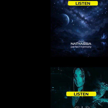
LISTEN
LISTEN