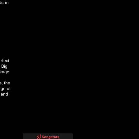
s in
rfect
 Big
ckage
, the
nge of
o and