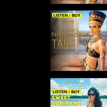
LISTEN / BUY
LISTEN / BUY