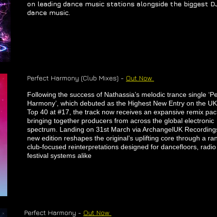
on leading dance music stations alongside the biggest DJ
dance music.
​Perfect Harmony (Club Mixes) -
Out Now
​Following the success of Nathassia’s melodic trance single ‘Pe
Harmony’, which debuted as the Highest New Entry on the UK
Top 40 at #17, the track now receives an expansive remix pa
bringing together producers from across the global electronic
spectrum. Landing on 31st March via ArchangelUK Recordings
new edition reshapes the original’s uplifting core through a ra
club-focused reinterpretations designed for dancefloors, radi
festival systems alike
​Perfect Harmony -
Out Now