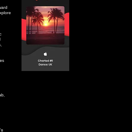
ward
xplore
c
d
,
nes
ab,
’s