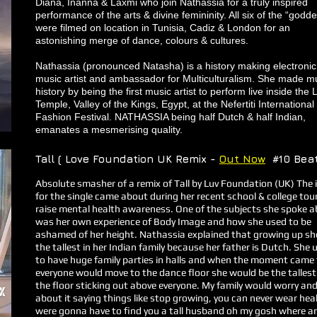
Diana, Inanna & Laxmi who join Nathassia for a truly inspired
performance of the arts & divine femininity. All six of the “godd
were filmed on location in Tunisia, Cadiz & London for an
astonishing merge of dance, colours & cultures.
Nathassia (pronounced Natasha) is a history making electronic
music artist and ambassador for Multiculturalism. She made m
history by being the first music artist to perform live inside the 
Temple, Valley of the Kings, Egypt, at the Nefertiti International
Fashion Festival. NATHASSIA being half Dutch & half Indian,
emanates a mesmerising quality.
Tall ( Love Foundation UK Remix -
Out Now
#10 Bea
​Absolute smasher of a remix of Tall by Luv Foundation (UK) The 
for the single came about during her recent school & college tou
raise mental health awareness. One of the subjects she spoke 
was her own experience of Body Image and how she used to be
ashamed of her height. Nathassia explained that growing up s
the tallest in her Indian family because her father is Dutch. She 
to have huge family parties in halls and when the moment came
everyone would move to the dance floor she would be the tallest
the floor sticking out above everyone. My family would worry and
about it saying things like stop growing, you can never wear heal
were gonna have to find you a tall husband oh my gosh where a