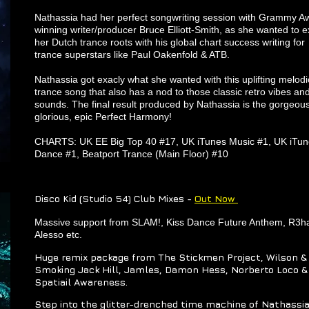
Nathassia had her perfect songwriting session with Grammy A
winning writer/producer Bruce Elliott-Smith, as she wanted to e
her Dutch trance roots with his global chart success writing for
trance superstars like Paul Oakenfold & ATB.
Nathassia got exacly what she wanted with this uplifting melodi
trance song that also has a nod to those classic retro vibes an
sounds. The final result produced by Nathassia is the gorgeous
glorious, epic Perfect Harmony!
CHARTS: UK EE Big Top 40 #17, UK iTunes Music #1, UK iTu
Dance #1, Beatport Trance (Main Floor) #10
Disco Kid (Studio 54) Club Mixes -
Out Now
Massive support from SLAM!, Kiss Dance Future Anthem, R3h
Alesso etc.
Huge remix package from The Stickmen Project, Wilson &
Smoking Jack Hill, Jamles, Damon Hess, Norberto Loco &
Spatiail Awareness.
Step into the glitter-drenched time machine of Nathassia