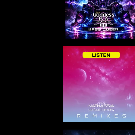
LISTEN