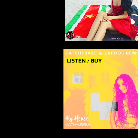
LISTEN / BUY