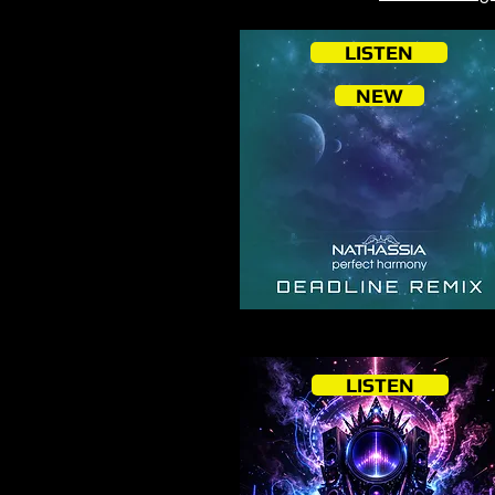
LISTEN
NEW
LISTEN