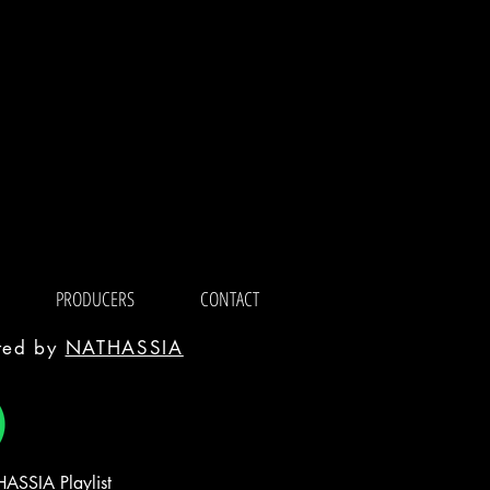
PRODUCERS
CONTACT
ated by
NATHASSIA
ASSIA Playlist