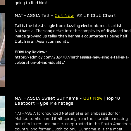
going to find him!
NATHASSIA Tall -
Out Now
#2 UK Club Chart
Tall is the latest single from dazzling electronic music artist
Nathassia. The song delves into the complexity of displaced bod
image growing up taller than her male counterparts being half
Dutch in an Asian community.
EDM Joy Review:
https://edmjoy.com/2024/07/nathassias-new-single-tall-is-a-
celebration-of-individuality/
NATHASSIA Sweet Suriname -
Out Now
| Top 10
Beatport Hype Mainstage
NATHASSIA (pronounced Natasha) is an ambassador for
Multiculturalism and it all sprung from the incredible melting
pot of cultures and music, deep-rooted in the South American
country and former Dutch colony, Suriname. It is the most