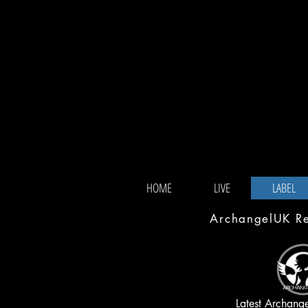
HOME
LIVE
LABEL
ArchangelUK Rec
Latest Archang