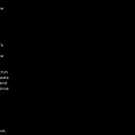
ew
’s
ew
ythm
sia’s
 and
horus
nus,