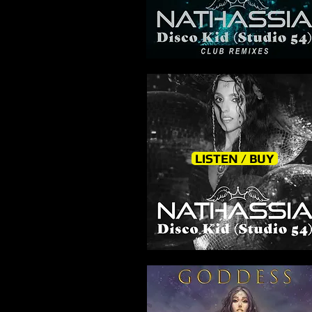
LISTEN / BUY