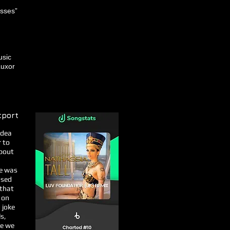
esses”
usic
Luxor
tport
idea
r to
about
he was
used
 that
 on
 joke
s,
re we