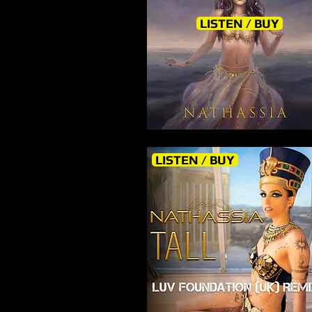
LISTEN / BUY
LISTEN / BUY